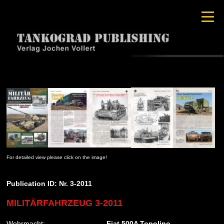
For detailed view please click on the image!
Publication ID: Nr. 3-2011
MILITÄRFAHRZEUG 3-2011
Wehrmacht:
Fiat 500A Topolino