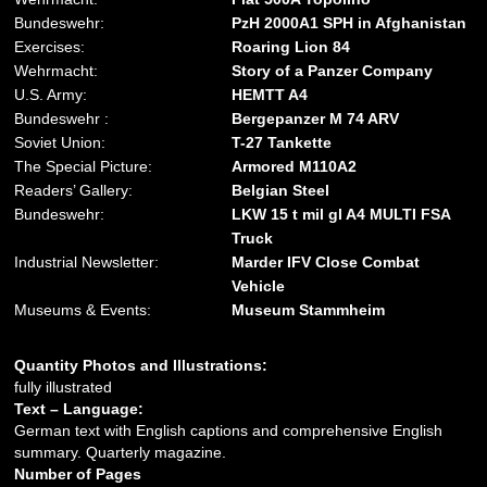
Bundeswehr:
PzH 2000A1 SPH in Afghanistan
Exercises:
Roaring Lion 84
Wehrmacht:
Story of a Panzer Company
U.S. Army:
HEMTT A4
Bundeswehr :
Bergepanzer M 74 ARV
Soviet Union:
T-27 Tankette
The Special Picture:
Armored M110A2
Readers’ Gallery:
Belgian Steel
Bundeswehr:
LKW 15 t mil gl A4 MULTI FSA
Truck
Industrial Newsletter:
Marder IFV Close Combat
Vehicle
Museums & Events:
Museum Stammheim
Quantity Photos and Illustrations:
fully illustrated
Text – Language:
German text with English captions and comprehensive English
summary. Quarterly magazine.
Number of Pages