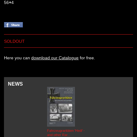
56
+
4
SOLDOUT
Here you can
download our Catalogue
for free.
NEWS
Fahrzeugraritäten 'Hedi' -
BEUTEWAGEN - Allied Field
and other Rar...
Cars in Wehrmacht