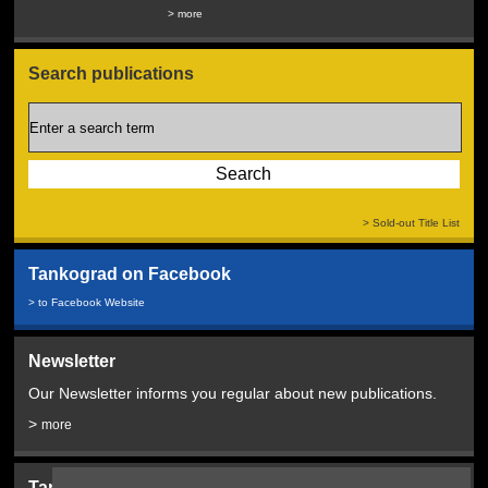
Service...
> more
> more
Search publications
> Sold-out Title List
Tankograd on Facebook
> to Facebook Website
Newsletter
Our Newsletter informs you regular about new publications.
>
more
Tankograd Bookshop: