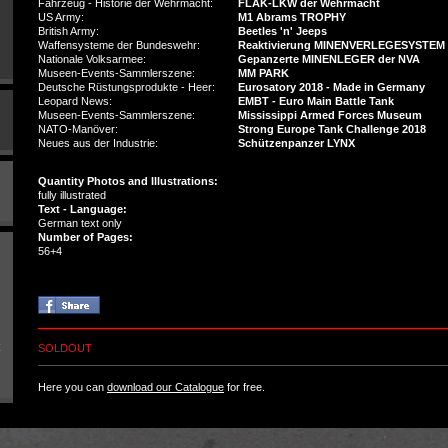
Fahrzeug - Historie der Wehrmacht:
FLAK-LKW der Wehrmacht
US Army:
M1 Abrams TROPHY
British Army:
Beetles 'n' Jeeps
Waffensysteme der Bundeswehr:
Reaktivierung MINENVERLEGESYSTEM 
Nationale Volksarmee:
Gepanzerte MINENLEGER der NVA
Museen-Events-Sammlerszene:
MM PARK
Deutsche Rüstungsprodukte - Heer:
Eurosatory 2018 - Made in Germany
Leopard News:
EMBT - Euro Main Battle Tank
Museen-Events-Sammlerszene:
Mississippi Armed Forces Museum
NATO-Manöver:
Strong Europe Tank Challenge 2018
Neues aus der Industrie:
Schützenpanzer LYNX
Quantity Photos and Illustrations:
fully illustrated
Text - Language:
German text only
Number of Pages:
56+4
SOLDOUT
Here you can
download our Catalogue
for free.