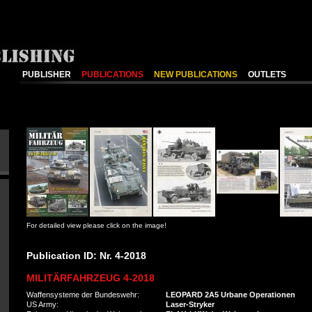
PUBLISHER
PUBLICATIONS
NEW PUBLICATIONS
OUTLETS
For detailed view please click on the image!
Publication ID: Nr. 4-2018
MILITÄRFAHRZEUG 4-2018
Waffensysteme der Bundeswehr:
LEOPARD 2A5 Urbane Operationen
US Army:
Laser-Stryker