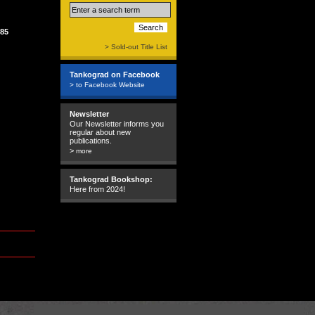
85
> Sold-out Title List
Tankograd on Facebook
> to Facebook Website
Newsletter
Our Newsletter informs you
regular about new
publications.
>
more
Tankograd Bookshop:
Here from 2024!