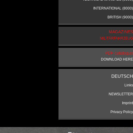
INTERNATIONAL (8000)
BRITISH (9000)
MAGAZINES
MILITÄRFAHRZEUG
PDF catalogue
DOWNLOAD HERE
DEUTSCH
Links
NEWSLETTER
Imprint
Privacy Policy