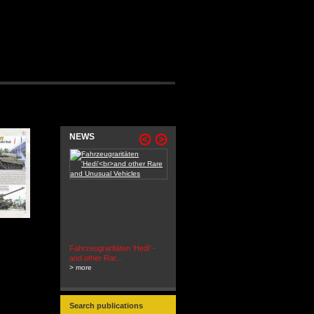
NEWS
Fahrzeugraritäten 'Hedi' -
BEUTEWAGEN - Allied Field
and other Rar...
Cars in Wehrmacht
> more
Service...
> more
Search publications