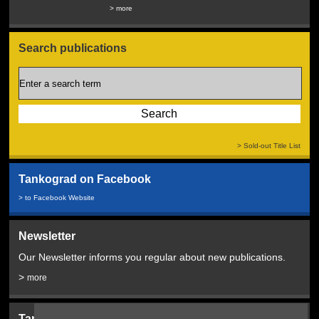
Service...
> more
> more
Search publications
> Sold-out Title List
Tankograd on Facebook
> to Facebook Website
Newsletter
Our Newsletter informs you regular about new publications.
>
more
Tankograd Bookshop: