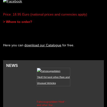
Price: 18.95 Euro (national prices and currencies apply)
> Where to order?
Here you can
download our Catalogue
for free.
NEWS
Fahrzeugraritäten 'Hedi' -
BEUTEWAGEN - Allied Field
and other Rar...
Cars in Wehrmacht