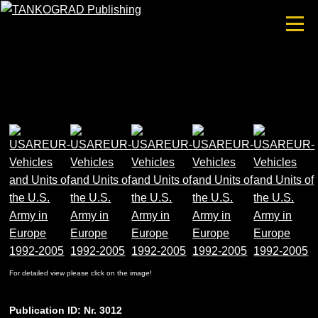
For detailed view please click on the image!
Publication ID: Nr. 3012