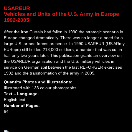
USAREUR
Vehicles and Units of the U.S. Army in Europe
1992-2005
After the Iron Curtain had fallen in 1990 the strategic scenario in
Europe changed dramatically. There was no longer a need for a
large U.S. armed forces presence. In 1990 USAREUR (US ARmy
EURope) still fielded 213,000 soldiers, a number that was cut in
half only two years later. This publication grants an overview on
the USAREUR organisation and the U.S. military vehicles in
service on German soil between the last REFORGER exercises
1992 and the transformation of the army in 2005.
Quantity Photos and Illustrations:
Illustrated with 133 colour photographs
Text – Language:
English text
Number of Pages:
64