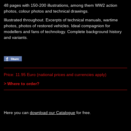
48 pages with 150-200 illustrations, among them WW2 action
photos, colour photos and technical drawings.
Illustrated throughout. Excerpts of technical manuals, wartime
photos, photos of restored vehicles. Ideal compagnion for
modellers and fans of technology. Complete background history
and variants.
Price: 11.95 Euro (national prices and currencies apply)
> Where to order?
Here you can
download our Catalogue
for free.