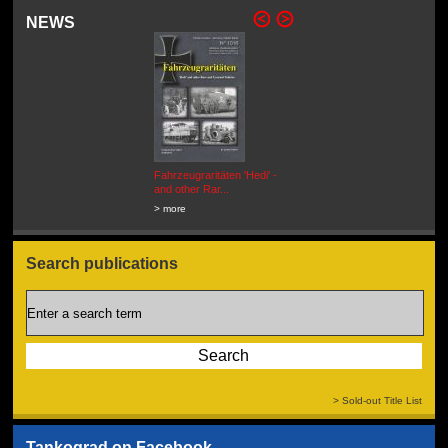
NEWS
Fahrzeugraritäten 'Hedi' -
BEUTEWAGEN - Allied Field
and other Rar...
Cars in Wehrmacht
Service...
> more
> more
Search publications
> Sold-out Title List
Tankograd on Facebook