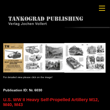
For detailed view please click on the image!
Publication ID: Nr. 6030
U.S. WW II Heavy Self-Propelled Artillery M12,
M40, M43