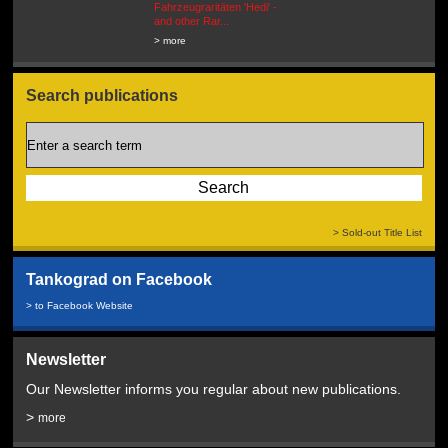
Fahrzeugraritäten 'Hedi' -
BEUTEWAGEN - Allied Field
and other Rar...
Cars in Wehrmacht
Service...
> more
> more
Search publications
> Sold-out Title List
Tankograd on Facebook
> to Facebook Website
Newsletter
Our Newsletter informs you regular about new publications.
>
more