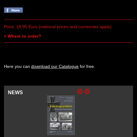
Price: 18.95 Euro (national prices and currencies apply)
> Where to order?
Here you can
download our Catalogue
for free.
NEWS