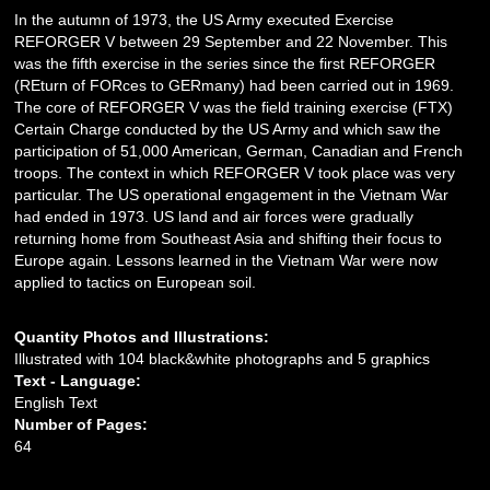
In the autumn of 1973, the US Army executed Exercise
REFORGER V between 29 September and 22 November. This
was the fifth exercise in the series since the first REFORGER
(REturn of FORces to GERmany) had been carried out in 1969.
The core of REFORGER V was the field training exercise (FTX)
Certain Charge conducted by the US Army and which saw the
participation of 51,000 American, German, Canadian and French
troops. The context in which REFORGER V took place was very
particular. The US operational engagement in the Vietnam War
had ended in 1973. US land and air forces were gradually
returning home from Southeast Asia and shifting their focus to
Europe again. Lessons learned in the Vietnam War were now
applied to tactics on European soil.
Quantity Photos and Illustrations:
Illustrated with 104 black&white photographs and 5 graphics
Text - Language:
English Text
Number of Pages:
64