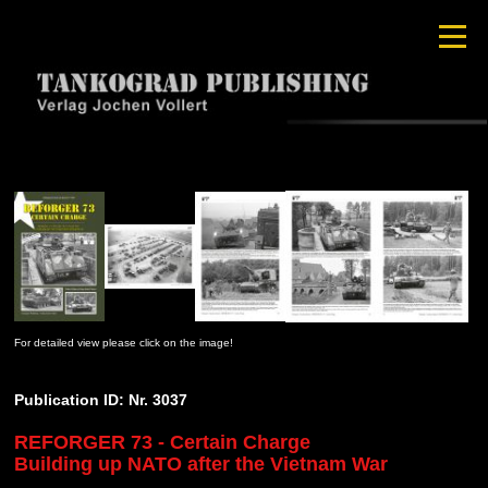
For detailed view please click on the image!
Publication ID: Nr. 3037
REFORGER 73 - Certain Charge
Building up NATO after the Vietnam War