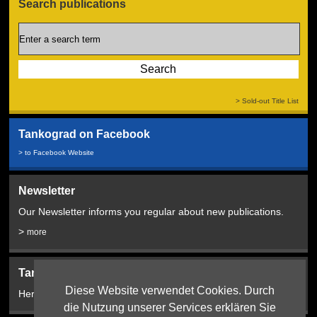
Search publications
> Sold-out Title List
Tankograd on Facebook
> to Facebook Website
Newsletter
Our Newsletter informs you regular about new publications.
>
more
Tankograd Bookshop:
Diese Website verwendet Cookies. Durch
Here from 2024!
die Nutzung unserer Services erklären Sie