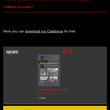
> Where to order?
Here you can
download our Catalogue
for free.
NEWS
Fahrzeugraritäten 'Hedi' -
BEUTEWAGEN - Allied Field
and other Rar...
Cars in Wehrmacht
Service...
> more
> more