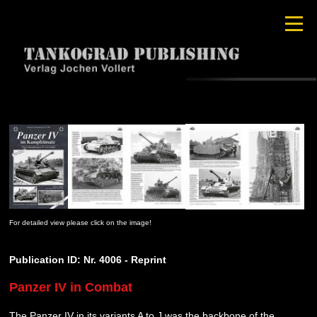
For detailed view please click on the image!
Publication ID: Nr. 4006 - Reprint
Panzer IV in Combat
The Panzer IV in its variants A to J was the backbone of the