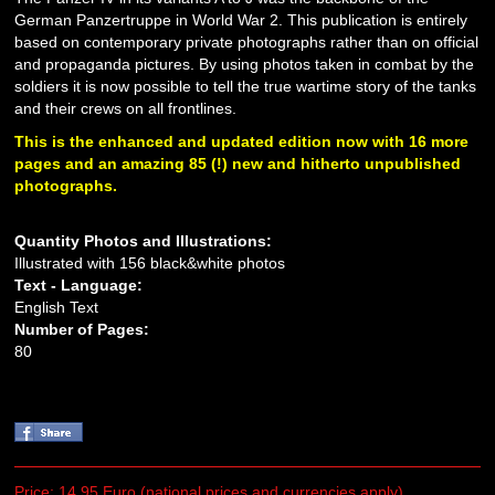
German Panzertruppe in World War 2. This publication is entirely
based on contemporary private photographs rather than on official
and propaganda pictures. By using photos taken in combat by the
soldiers it is now possible to tell the true wartime story of the tanks
and their crews on all frontlines.
This is the enhanced and updated edition now with 16 more
pages and an amazing 85 (!) new and hitherto unpublished
photographs.
Quantity Photos and Illustrations:
Illustrated with 156 black&white photos
Text - Language:
English Text
Number of Pages:
80
Price: 14.95 Euro (national prices and currencies apply)