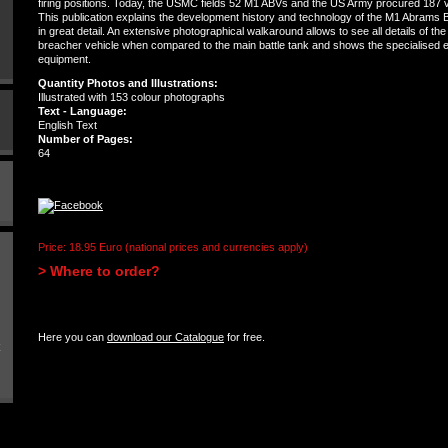
firing positions. Today, the USMC fields 52 M1 ABVs and the US Army procured 187 v
This publication explains the development history and technology of the M1 Abrams 
in great detail. An extensive photographical walkaround allows to see all details of the
breacher vehicle when compared to the main battle tank and shows the specialised 
equipment.
Quantity Photos and Illustrations:
Illustrated with 153 colour photographs
Text - Language:
English Text
Number of Pages:
64
Price: 18.95 Euro (national prices and currencies apply)
> Where to order?
Here you can
download our Catalogue
for free.