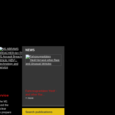
NEWS
Fahrzeugraritäten 'Hedi' -
BEUTEWAGEN - Allied Field
and other Rar...
Cars in Wehrmacht
rvice
> more
Service...
the M1
> more
ked the
clear
Search publications
to prepare