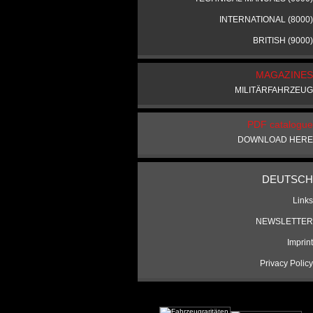
INTERNATIONAL (8000)
BRITISH (9000)
MAGAZINES
MILITÄRFAHRZEUG
PDF catalogue
DOWNLOAD HERE
DEUTSCH
Links
NEWSLETTER
Imprint
Privacy Policy