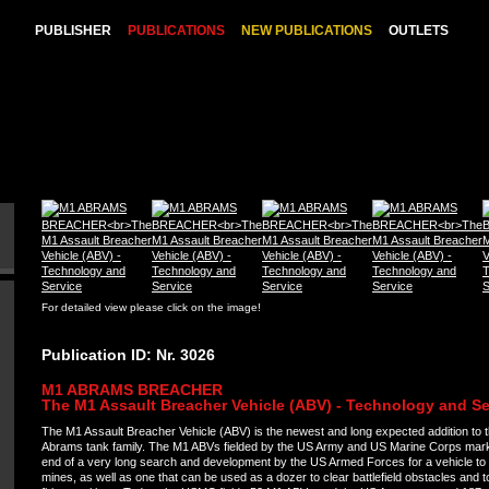
PUBLISHER
PUBLICATIONS
NEW PUBLICATIONS
OUTLETS
For detailed view please click on the image!
Publication ID: Nr. 3026
M1 ABRAMS BREACHER
The M1 Assault Breacher Vehicle (ABV) - Technology and Se
The M1 Assault Breacher Vehicle (ABV) is the newest and long expected addition to 
Abrams tank family. The M1 ABVs fielded by the US Army and US Marine Corps mar
end of a very long search and development by the US Armed Forces for a vehicle to 
mines, as well as one that can be used as a dozer to clear battlefield obstacles and 