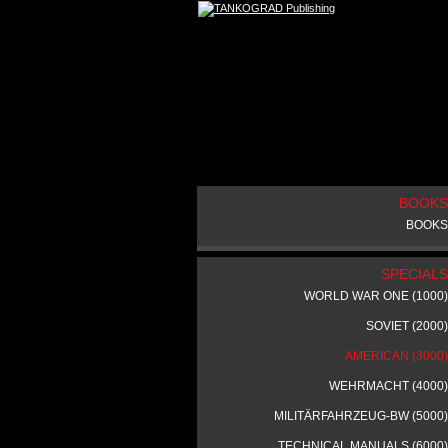
BOOKS
BOOKS
SPECIALS
WORLD WAR ONE (1000)
SOVIET (2000)
AMERICAN (3000)
WEHRMACHT (4000)
MILITÄRFAHRZEUG-BW (5000)
TECHNICAL MANUALS (6000)