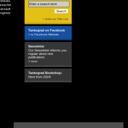
ehicles.
Breacher
 assault
engineer
> Sold-out Title List
Tankograd on Facebook
> to Facebook Website
Newsletter
Our Newsletter informs you
regular about new
publications.
>
more
Tankograd Bookshop:
Here from 2024!