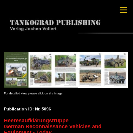
For detailed view please click on the image!
Publication ID: Nr. 5096
Heeresaufklärungstruppe
German Reconnaissance Vehicles and
Equipment - Today