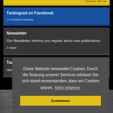
> Sold-out Title List
Tankograd on Facebook
> to Facebook Website
Newsletter
Our Newsletter informs you regular about new publications.
>
more
Tankograd Bookshop:
Diese Website verwendet Cookies. Durch
Here from 2024!
die Nutzung unserer Services erklären Sie
sich damit einverstanden, dass wir Cookies
setzen.
Mehr erfahren
© 2026 Tankograd Publishing Jochen Vollert |
Webdesign
:
Zustimmen
PIXEL:PLANTAGE, Erlangen