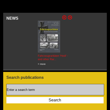
NEWS
Fahrzeugraritäten 'Hedi' -
BEUTEWAGEN - Allied Field
and other Rar...
Cars in Wehrmacht
Service...
> more
> more
Search publications