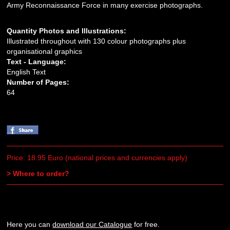
Army Reconnaissance Force in many exercise photographs.
Quantity Photos and Illustrations:
Illustrated throughout with 130 colour photographs plus
organisational graphics
Text - Language:
English Text
Number of Pages:
64
Price: 18.95 Euro (national prices and currencies apply)
> Where to order?
Here you can
download our Catalogue
for free.