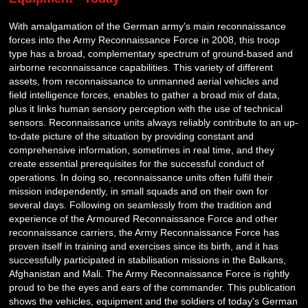
With amalgamation of the German army's main reconnaissance
forces into the Army Reconnaissance Force in 2008, this troop
type has a broad, complementary spectrum of ground-based and
airborne reconnaissance capabilities. This variety of different
assets, from reconnaissance to unmanned aerial vehicles and
field intelligence forces, enables to gather a broad mix of data,
plus it links human sensory perception with the use of technical
sensors. Reconnaissance units always reliably contribute to an up-
to-date picture of the situation by providing constant and
comprehensive information, sometimes in real time, and they
create essential prerequisites for the successful conduct of
operations. In doing so, reconnaissance units often fulfil their
mission independently, in small squads and on their own for
several days. Following on seamlessly from the tradition and
experience of the Armoured Reconnaissance Force and other
reconnaissance carriers, the Army Reconnaissance Force has
proven itself in training and exercises since its birth, and it has
successfully participated in stabilisation missions in the Balkans,
Afghanistan and Mali. The Army Reconnaissance Force is rightly
proud to be the eyes and ears of the commander. This publication
shows the vehicles, equipment and the soldiers of today's German