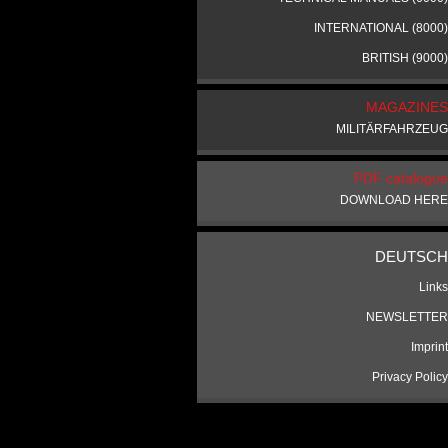
INTERNATIONAL (8000)
BRITISH (9000)
MAGAZINES
MILITÄRFAHRZEUG
PDF catalogue
DOWNLOAD HERE
DEUTSCH
Links
NEWSLETTER
Imprint
Privacy Policy