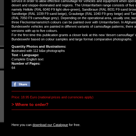
service in order to allow effective camouflage for vehicles and equipment when opera
desert and steppe-dominated arid regions. The Umtarnfarben range consists of five 
namely Helloliv (RAL 6040 F9 light olive-green), Sandbraun (RAL 8031 F9 sand brow
Sandbeige (RAL 1039 F9 sand beige), Graubeige (RAL 1040 F9 grey beige) and Tar
(RAL 7050 F9 camouflage grey). Depending on the operational area, usually one, two 
three Fleckentarnanstrich colours can be painted over with Umtarnfarben. In Afghani
Bundeswehr vehicles are painted in different variants of camouflage patterns; there 
versions with up to five colours.
For the first time this publication grants a closer look at this new ‘desert camouflage' 
Bundeswehr based on colour samples and large format comparative photographs.
Quantity Photos and Illustrations:
illustrated with 112 b&w photographs
Text – Language:
Complete English text
Number of Pages:
64
Price: 18.95 Euro (national prices and currencies apply)
> Where to order?
Here you can
download our Catalogue
for free.