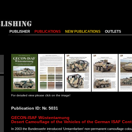
PUBLISHER
PUBLICATIONS
NEW PUBLICATIONS
OUTLETS
For detailed view please click on the image!
Publication ID: Nr. 5031
GECON-ISAF Wüstentarnung
Desert Camouflage of the Vehicles of the German ISAF Cont
In 2003 the Bundeswehr introduced ‘Umtarnfarben' non-permanent camouflage colou