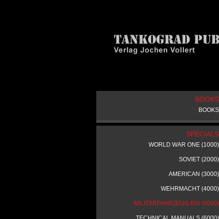
BOOKS
BOOKS
SPECIALS
WORLD WAR ONE (1000)
SOVIET (2000)
AMERICAN (3000)
WEHRMACHT (4000)
MILITÄRFAHRZEUG-BW (5000)
TECHNICAL MANUALS (6000)