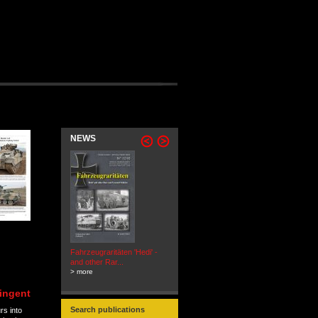
NEWS
Fahrzeugraritäten 'Hedi' -
BEUTEWAGEN - Allied Field
and other Rar...
Cars in Wehrmacht
> more
Service...
> more
ingent
Search publications
rs into