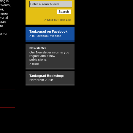
ting in
colours,
n),
ngrau
or all
> Sold-out Title List
stan,
are
Tankograd on Facebook
of the
> to Facebook Website
Newsletter
Our Newsletter informs you
regular about new
publications.
>
more
Tankograd Bookshop:
Here from 2024!