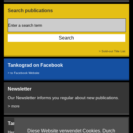
Search publications
> Sold-out Title List
Tankograd on Facebook
> to Facebook Website
Newsletter
Our Newsletter informs you regular about new publications.
>
more
Tankograd Bookshop:
Diese Website verwendet Cookies. Durch
Here from 2024!