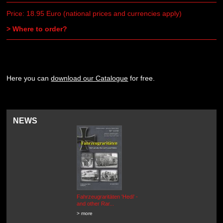
Price: 18.95 Euro (national prices and currencies apply)
> Where to order?
Here you can
download our Catalogue
for free.
NEWS
Fahrzeugraritäten 'Hedi' -
BEUTEWAGEN - Allied Field
and other Rar...
Cars in Wehrmacht
Service...
> more
> more