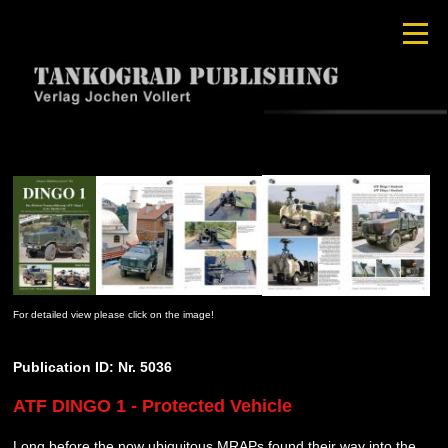
For detailed view please click on the image!
Publication ID: Nr. 5036
ATF DINGO 1 - Protected Vehicle
Long before the now ubiquitous MRAPs found their way into the