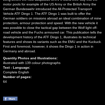
motor pools for example of the US Army or the British Army the
German Bundeswehr introduced the All-Protected Transport
Vehicle ATF Dingo 1. The ATF Dingo 1 was built to offer the
German soldiers on missions abroad an ideal combination of mine
protection, armour protection and speed. With the new vehicle it
was possible to close the tactical gap between the Wolf light off-
road vehicle and the Fuchs armoured car. This publication tells the
development history of the ATF Dingo 1, illustrates its technical
features and shows its variants such as the EMU and the Kuckuck.
First and foremost, however, it shows the Dingo 1 in action in
Germany and abroad.
Quantity Photos and Illustrations:
illustrated with 139 colour photographs
Text - Language:
Complete English
Number of pages:
64