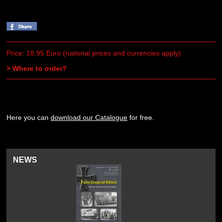
Price: 18.95 Euro (national prices and currencies apply)
> Where to order?
Here you can
download our Catalogue
for free.
NEWS