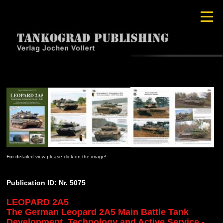
For detailed view please click on the image!
Publication ID: Nr. 5075
LEOPARD 2A5
The German Leopard 2A5 Main Battle Tank
Development, Technology and Active Service -