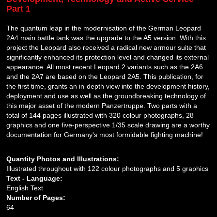
Part 1
The quantum leap in the modernisation of the German Leopard
2A4 main battle tank was the upgrade to the A5 version. With this
project the Leopard also received a radical new armour suite that
significantly enhanced its protection level and changed its external
appearance. All most recent Leopard 2 variants such as the 2A6
and the 2A7 are based on the Leopard 2A5. This publication, for
the first time, grants an in-depth view into the development history,
deployment and use as well as the groundbreaking technology of
this major asset of the modern Panzertruppe. Two parts with a
total of 144 pages illustrated with 320 colour photographs, 28
graphics and one five-perspective 1/35 scale drawing are a worthy
documentation for Germany's most formidable fighting machine!
Quantity Photos and Illustrations:
Illustrated throughout with 122 colour photographs and 5 graphics
Text - Language:
English Text
Number of Pages:
64