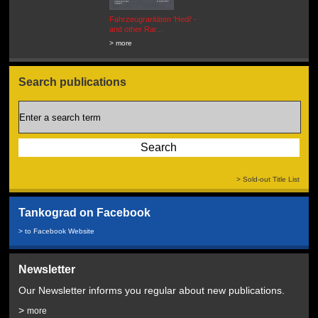
Fahrzeugraritäten 'Hedi' -
BEUTEWAGEN - Allied Field
and other Rar...
Cars in Wehrmacht
Service...
> more
> more
Search publications
> Sold-out Title List
Tankograd on Facebook
> to Facebook Website
Newsletter
Our Newsletter informs you regular about new publications.
>
more